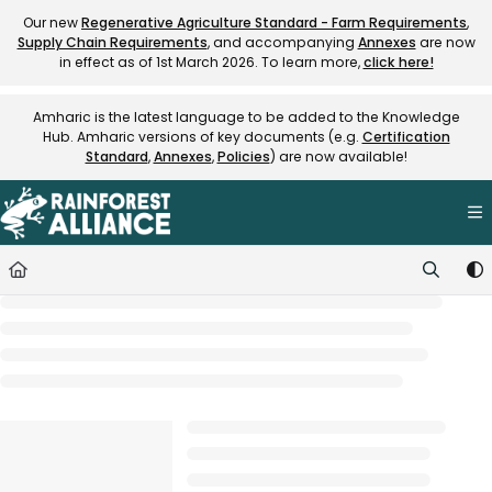
Documentation Index
Our new
Regenerative Agriculture Standard - Farm Requirements
,
Supply Chain Requirements
, and accompanying
Annexes
are now
Fetch the complete documentation index at:
https://knowledge.rainfore
in effect as of 1st March 2026. To learn more,
click here!
Use this file to discover all available pages before exploring further.
Amharic is the latest language to be added to the Knowledge
Hub. Amharic versions of key documents (e.g.
Certification
Standard
,
Annexes
,
Policies
) are now available!