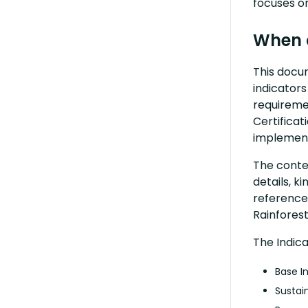
focuses on
When 
This docu
indicators
requiremen
Certificat
implement
The conten
details, k
reference
Rainforest
The Indic
Base I
Sustai