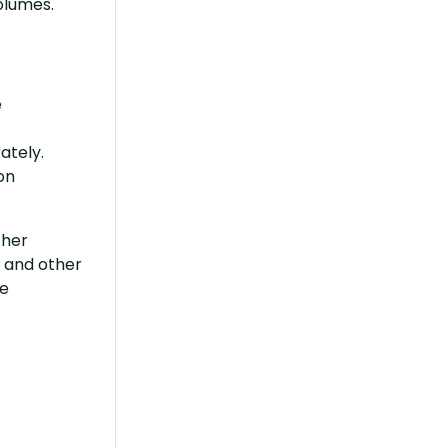
volumes.
e
ately.
on
ther
s and other
he