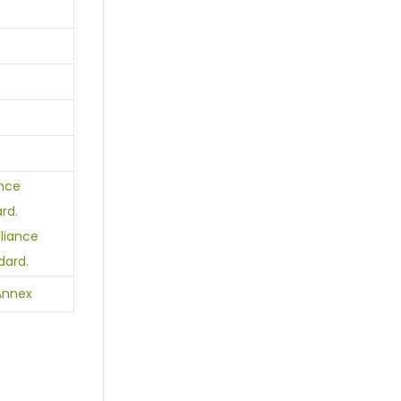
ance
rd.
lliance
dard.
Annex