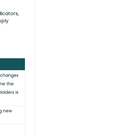
dicators,
pply
 changes
ine the
olders is
ng new