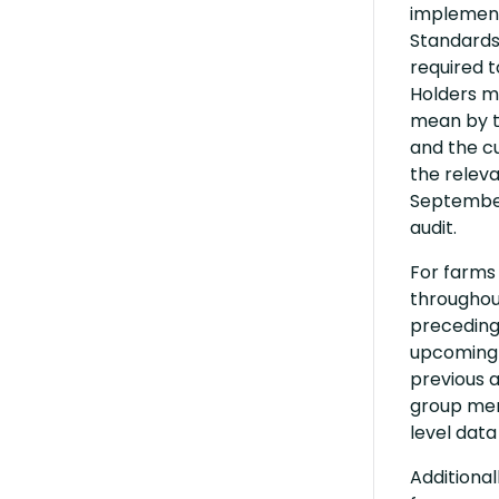
implementa
Standards.
required t
Holders m
mean by th
and the cu
the relev
September,
audit.
For farms 
throughout
preceding 
upcoming 
previous a
group mem
level data
Additional