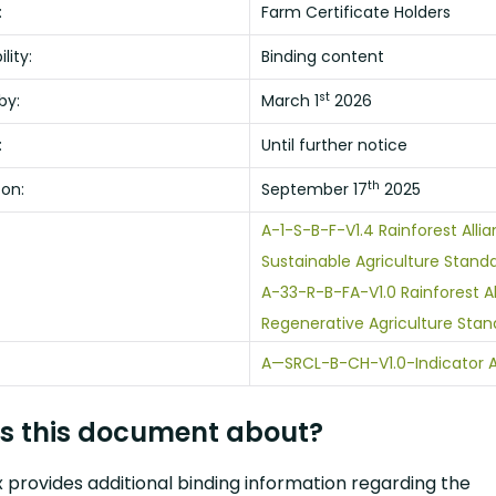
:
Farm Certificate Holders
lity:
Binding content
st
by:
March 1
2026
:
Until further notice
th
 on:
September 17
2025
A-1-S-B-F-V1.4 Rainforest Alli
Sustainable Agriculture Standa
A-33-R-B-FA-V1.0 Rainforest A
Regenerative Agriculture Stan
A—SRCL-B-CH-V1.0-Indicator 
s this document about?
 provides additional binding information regarding the