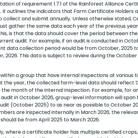
tion of requirement 1.7.1 of the Rainforest Alliance Certi
 It outlines the indicators that Farm Certificate Holders 
o collect and submit annually. Unless otherwise stated, Ce
ust gather the same data each year of the previous yea
is, is that the data should cover the period between the 
rrent audit. For example, if an audit is conducted in Octo
ant data collection period would be from October, 2025 t
 2026. This data is subject to review during the October
within a group that have internal inspections at various 
 the year, the collected farm-level data should reflect 
the month of the internal inspection. For example, for a
audit in October 2026, group-level information will span
udit (October 2025) to as near as possible to October 202
bers are inspected internally in March 2026, the releva
 should be from April 2025 to March 2026.
ly, where a certificate holder has multiple certified crops