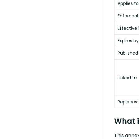
Applies to
Enforceabi
Effective 
Expires by
Published
Linked to
Replaces:
What i
This annex