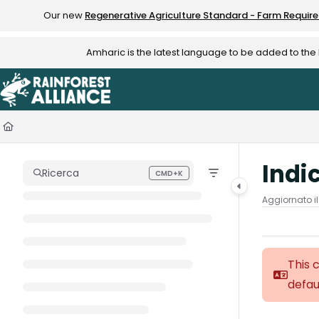
Documentation Index
Our new
Regenerative Agriculture Standard - Farm Requir
Fetch the complete documentation index at:
https://knowledge.rainfo
Amharic is the latest language to be added to th
Use this file to discover all available pages before exploring further.
Indi
Ricerca
CMD+K
Press CMD+K to open search
Aggiornato i
This 
defau