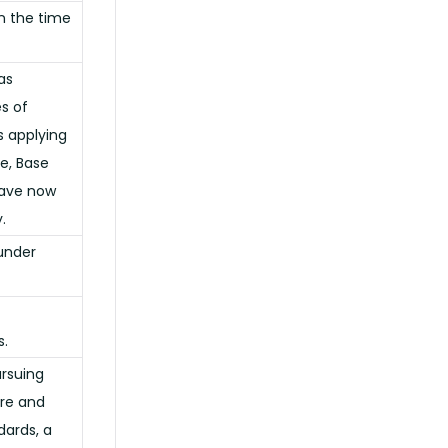
n the time
as
s of
s applying
te, Base
have now
.
 under
s.
ursuing
ure and
dards, a