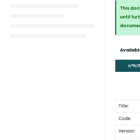
This doc
until fur
docume
Available
አማር
Title:
Code:
Version: