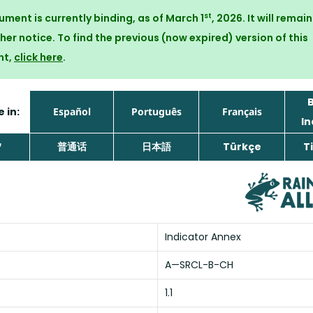
st
ument is currently binding, as of March 1
, 2026. It will remai
ther notice. To find the previous (now expired) version of this
nt,
click here
.
 in:
Español
Português
Français
In
ኛ
普通话
日本語
Türkçe
Ti
Indicator Annex
A—SRCL-B-CH
1.1