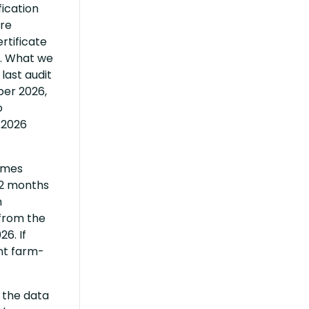
fication
are
rtificate
r. What we
last audit
ber 2026,
o
 2026
times
12 months
n
 from the
6. If
nt farm-
, the data