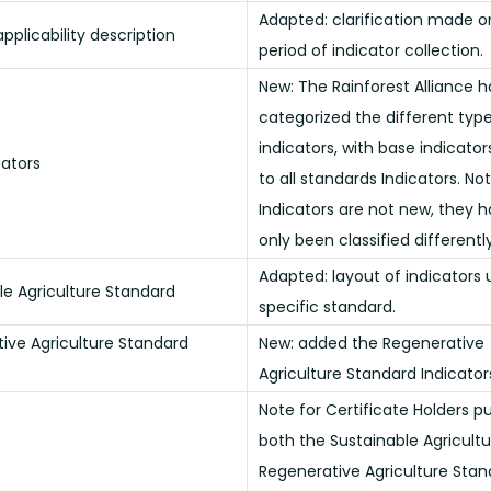
Adapted: clarification made o
pplicability description
period of indicator collection.
New: The Rainforest Alliance h
categorized the different type
indicators, with base indicator
cators
to all standards Indicators. No
Indicators are not new, they 
only been classified differently
Adapted: layout of indicators
le Agriculture Standard
specific standard.
ive Agriculture Standard
New: added the Regenerative
Agriculture Standard Indicator
Note for Certificate Holders p
both the Sustainable Agricult
Regenerative Agriculture Stan