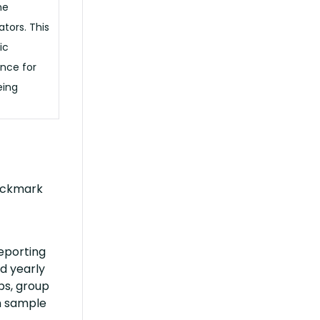
he
ators. This
ic
once for
eing
heckmark
eporting
d yearly
ps, group
n sample