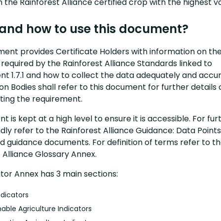
 the Rainforest Alliance certified crop with the highest 
and how to use this document?
ment provides Certificate Holders with information on th
 required by the Rainforest Alliance Standards linked to
t 1.7.1 and how to collect the data adequately and accur
ion Bodies shall refer to this document for further details 
ing the requirement.
t is kept at a high level to ensure it is accessible. For fur
indly refer to the Rainforest Alliance Guidance: Data Point
d guidance documents. For definition of terms refer to t
 Alliance Glossary Annex.
ator Annex has 3 main sections:
ndicators
nable Agriculture Indicators