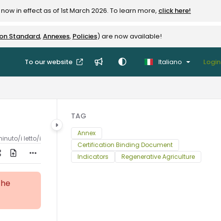
now in effect as of 1st March 2026. To learn more,
click here!
ion Standard
,
Annexes
,
Policies
) are now available!
To our website
Italiano
Login
TAG
Annex
inuto/i letto/i
Certification Binding Document
Indicators
Regenerative Agriculture
the