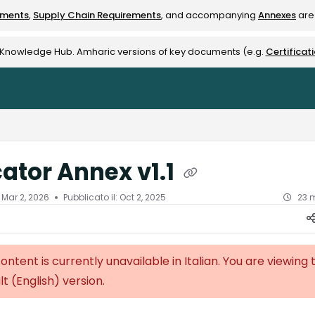
ements
,
Supply Chain Requirements
, and accompanying
Annexes
are 
rest-alliance.org/llms.txt
e Knowledge Hub. Amharic versions of key documents (e.g.
Certificat
cator Annex v1.1
l
Mar 2, 2026
Pubblicato il: Oct 2, 2025
23 m
content is currently unavailable in Italian. You are viewing 
lt (English)
version.