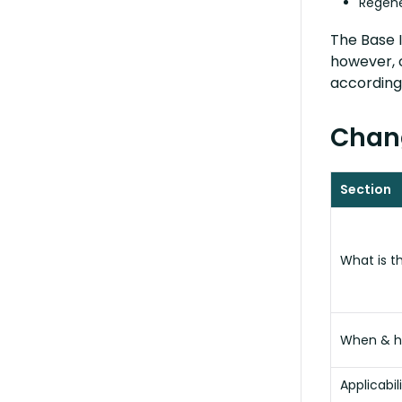
Regene
The Base I
however, 
accordingl
Chang
Section
What is t
When & h
Applicabil