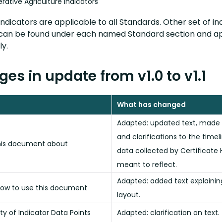
rative Agriculture Indicators
ndicators are applicable to all Standards. Other set of in
can be found under each named Standard section and a
y.
es in update from v1.0 to v1.1
What has changed
Adapted: updated text, made
and clarifications to the timel
his document about
data collected by Certificate H
meant to reflect.
Adapted: added text explaini
ow to use this document
layout.
ity of Indicator Data Points
Adapted: clarification on text.