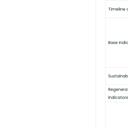
Timeline a
Base Indi
Sustainab
Regenerat
Indicators