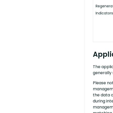
Regenerat
Indicators
Appli
The applic
generally 
Please no
managemen
the data o
during int
managemen