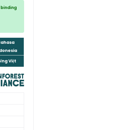
n binding
Bahasa
donesia
ếng Việt