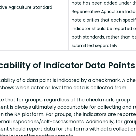
note has been added under t
ive Agriculture Standard
Regenerative Agriculture Indic
note clarifies that each specif
indicator should be reported 
both standards, rather than b
submitted separately.
cability of Indicator Data Points
ability of a data point is indicated by a checkmark. A c
shows which actor or level the data is collected from.
te that for groups, regardless of the checkmark, group
t is always ultimately accountable for collecting and r
n the RA platform. For groups, the indicators are reporte
ernal inspections/self-assessments. Additionally, for grou
t should report data for the farms with data collectio