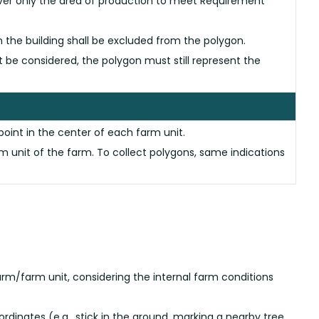
cover only the area of production to meet Requirement
en the building shall be excluded from the polygon.
not be considered, the polygon must still represent the
point in the center of each farm unit.
 unit of the farm. To collect polygons, same indications
arm/farm unit, considering the internal farm conditions
dinates (e.g., stick in the ground, marking a nearby tree