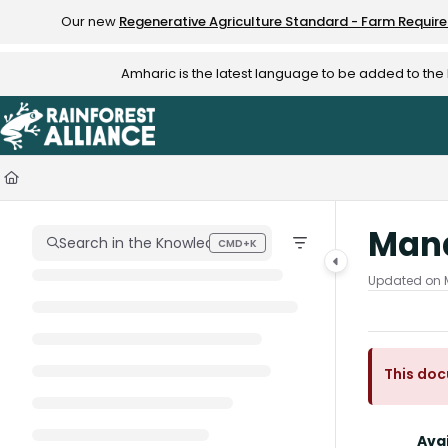
Documentation Index
Our new
Regenerative Agriculture Standard - Farm Requir
Fetch the complete documentation index at:
https://knowledge.rainfo
Amharic is the latest language to be added to th
Use this file to discover all available pages before exploring further.
Man
Search in the Knowledge Hub
CMD+K
Press CMD+K to open search
Updated on
This doc
Avai