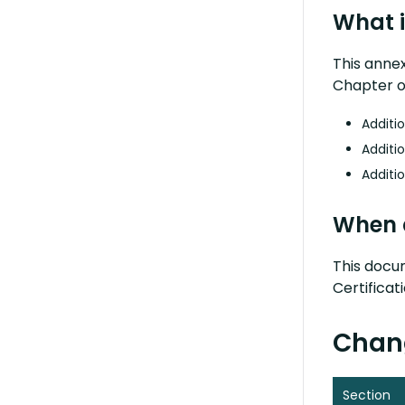
What i
This anne
Chapter of
Additio
Additio
Additio
When 
This docum
Certifica
Chang
Section