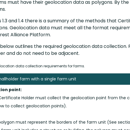
ms must have their geolocation data as polygons. By the 
ons.
s 1.3 and 1.4 there is a summary of the methods that Certi
ons. Geolocation data must meet all the format requirem
rest Alliance Platform.
below outlines the required geolocation data collection.
er and do not need to be adjacent.
ocation data collection requirements for farms.
mallholder farm with a single farm unit
ion point:
ertificate Holder must collect the geolocation point from the c
w to collect geolocation points).
olygon must represent the borders of the farm unit (See sectio