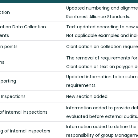
Updated numbering and alignmen
uction
Rainforest Alliance Standards.
cation Data Collection
Text updated according to new ve
ents
Not applicable examples and ind
on points
Clarification on collection requi
The removal of requirements for 
ons
Clarification of text on polygon d
Updated information to be submi
eporting
requirements.
l Inspections
New section added.
Information added to provide deta
of internal inspections
evaluated before external audits.
Information added to define the ri
ng of internal inspectors
responsibility of group Managem