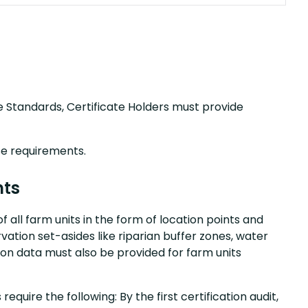
nce Standards, Certificate Holders must provide
se requirements.
nts
f all farm units in the form of location points and
ervation set-asides like riparian buffer zones, water
tion data must also be provided for farm units
equire the following: By the first certification audit,