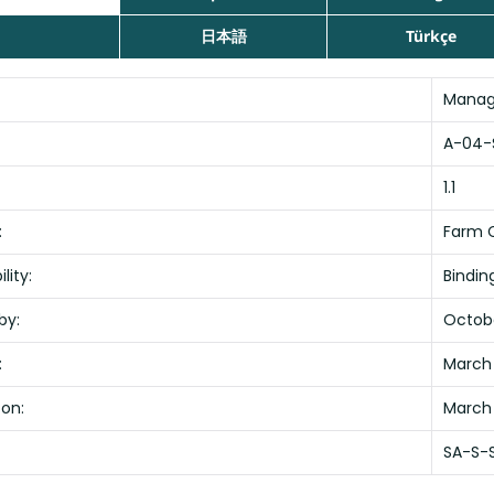
日本語
Türkçe
Manag
A-04-
1.1
:
Farm C
lity:
Bindin
by:
Octobe
:
March 
 on:
March
SA-S-