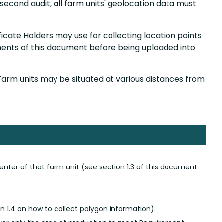
second audit, all farm units' geolocation data must
ficate Holders may use for collecting location points
ents of this document before being uploaded into
 Farm units may be situated at various distances from
enter of that farm unit (see section 1.3 of this document
n 1.4 on how to collect polygon information).