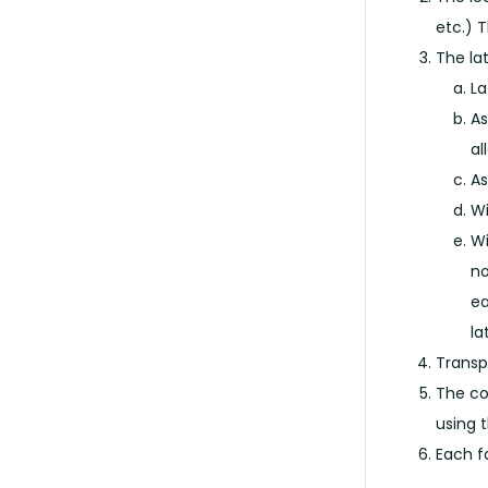
etc.) T
The la
La
As
al
As
Wi
Wi
no
ea
la
Transp
The co
using 
Each f