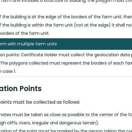
e farm unit includes a structure or building, the polygon must 
If the building is at the edge of the borders of the farm unit, th
If the building is within the farm unit (not at the edge) it shall 
borders of the farm unit.
arm with multiple farm units
on points: Certificate Holder must collect the geolocation data 
 The polygons collected must represent the borders of each farm
n case 1.
cation Points
oints must be collected as follows:
nates must be taken as close as possible to the center of the f
high cliffs, rivers, irregular and dangerous terrain).
cation of the point must be marked by the person taking the coor