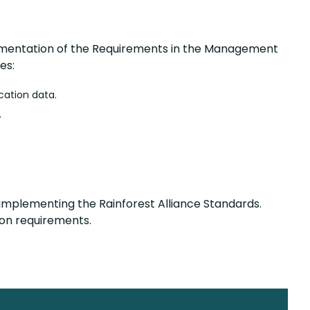
plementation of the Requirements in the Management
es:
ocation data.
.
 implementing the Rainforest Alliance Standards.
tion requirements.