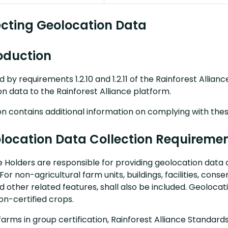
lecting Geolocation Data
roduction
d by requirements 1.2.10 and 1.2.11 of the Rainforest Allia
n data to the Rainforest Alliance platform.
on contains additional information on complying with the
olocation Data Collection Requireme
te Holders are responsible for providing geolocation data o
For non-agricultural farm units, buildings, facilities, cons
d other related features, shall also be included. Geoloca
on-certified crops.
farms in group certification, Rainforest Alliance Standards r