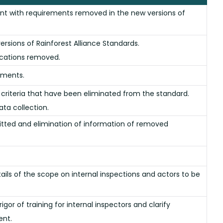
t with requirements removed in the new versions of
rsions of Rainforest Alliance Standards.
ications removed.
rements.
criteria that have been eliminated from the standard.
ata collection.
tted and elimination of information of removed
ils of the scope on internal inspections and actors to be
gor of training for internal inspectors and clarify
ent.