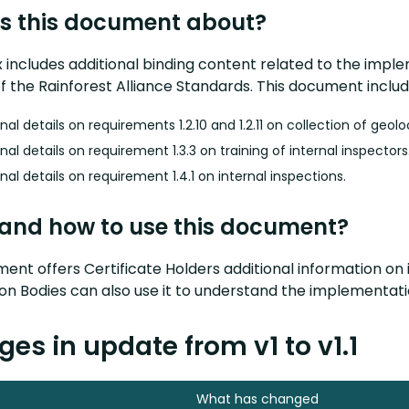
s this document about?
x includes additional binding content related to the im
 the Rainforest Alliance Standards. This document includ
nal details on requirements 1.2.10 and 1.2.11 on collection of geol
nal details on requirement 1.3.3 on training of internal inspectors
nal details on requirement 1.4.1 on internal inspections.
and how to use this document?
ent offers Certificate Holders additional information on
tion Bodies can also use it to understand the implementa
es in update from v1 to v1.1
What has changed