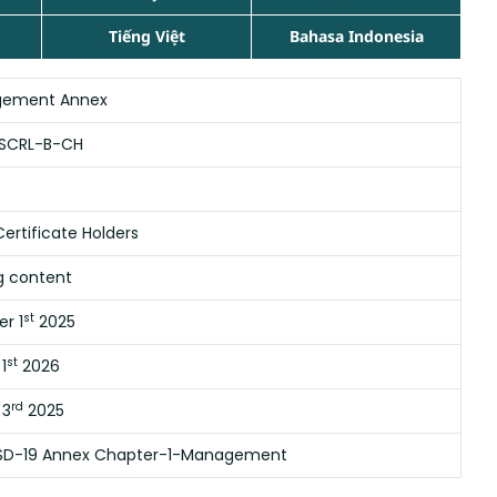
Tiếng Việt
Bahasa Indonesia
ement Annex
SCRL-B-CH
ertificate Holders
g content
st
r 1
2025
st
1
2026
rd
 3
2025
SD-19 Annex Chapter-1-Management