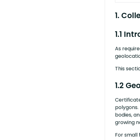
1. Col
1.1 Int
As require
geolocatio
This secti
1.2 Ge
C
ertifica
polygons. 
bodies, an
growing n
For small 