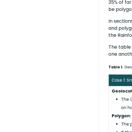
35% of far
be polyg
In section
and polyg
the Rainfo
The table 
one anoth
Table 1.
Geol
Case 1: S
Geolocat
The C
on ho
Polygon:
The p