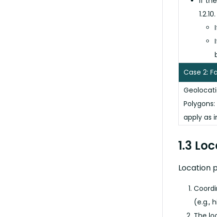
If th
1.2.10.
Case 2: F
Geolocati
Polygons:
apply as i
1.3 Lo
Location p
Coordi
(e.g., 
The lo