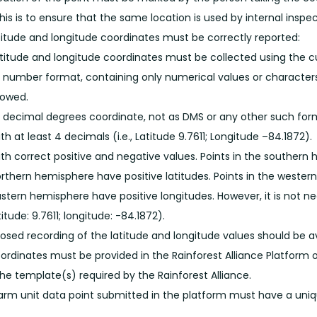
his is to ensure that the same location is used by internal inspec
titude and longitude coordinates must be correctly reported:
titude and longitude coordinates must be collected using the 
 number format, containing only numerical values or character
lowed.
 decimal degrees coordinate, not as DMS or any other such for
th at least 4 decimals (i.e., Latitude 9.7611; Longitude –84.1872).
th correct positive and negative values. Points in the southern 
rthern hemisphere have positive latitudes. Points in the wester
stern hemisphere have positive longitudes. However, it is not nece
titude: 9.7611; longitude: -84.1872).
osed recording of the latitude and longitude values should be a
ordinates must be provided in the Rainforest Alliance Platform o
the template(s) required by the Rainforest Alliance.
arm unit data point submitted in the platform must have a uniqu