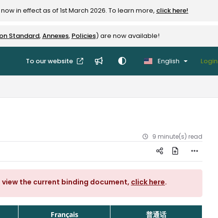
now in effect as of 1st March 2026. To learn more,
click here!
ion Standard
,
Annexes
,
Policies
) are now available!
To our website
English
Login
9 minute(s) read
o view the current binding document,
click here
.
Français
普通话