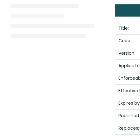
Title:
Code:
Version:
Applies to
Enforceabi
Effective 
Expires by
Published
Replaces: