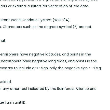
tors or external auditors for verification of the data.
current World Geodetic System (WGS 84).
s. Characters such as the degrees symbol (°) are not
mat.
hemisphere have negative latitudes, and points in the
n hemisphere have negative longitudes, and points in the
ssary to include a “+” sign, only the negative sign “- “(e.g.
voided.
r any other tool indicated by the Rainforest Alliance and
e farm unit ID.