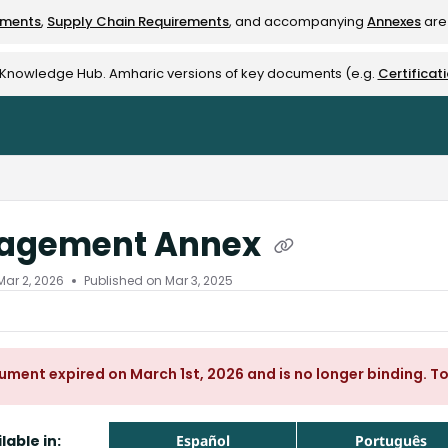
ements
,
Supply Chain Requirements
, and accompanying
Annexes
are 
rest-alliance.org/llms.txt
e Knowledge Hub. Amharic versions of key documents (e.g.
Certificat
agement Annex
Mar 2, 2026
Published on Mar 3, 2025
ument expired on March 1st, 2026 and is no longer binding. T
lable in:
Español
Português