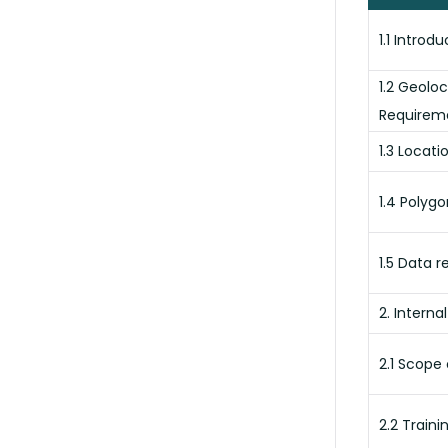
1.1 Introd
1.2 Geolo
Requirem
1.3 Locati
1.4 Polyg
1.5 Data r
2. Interna
2.1 Scope 
2.2 Traini