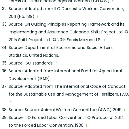
Forms of Discrimination against Women (CEDAW).
↑
Source: Adapted from ILO Domestic Workers Convention,
2011 (No. 189).
↑
Source: UN Guiding Principles Reporting Framework and its
Implementing and Assurance Guidance. Shift Project Ltd. ©
2015 Shift Project Ltd., © 2015 Forvis Mazars LLP.
↑
Source: Department of Economic and Social Affairs,
Statistics, United Nations.
↑
Source: ISO standards.
↑
Source: Adapted from International Fund for Agricultural
Development (IFAD).
↑
Source: Adapted from The International Code of Conduct
for the Sustainable Use and Management of Fertilizers, FAO.
↑
Source: Source: Animal Welfare Committee (AWC) 2019.
↑
Source: ILO Forced Labor Convention, ILO Protocol of 2014
to the Forced Labor Convention, 1930.
↑