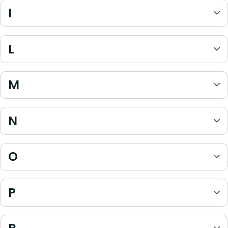
I
L
M
N
O
P