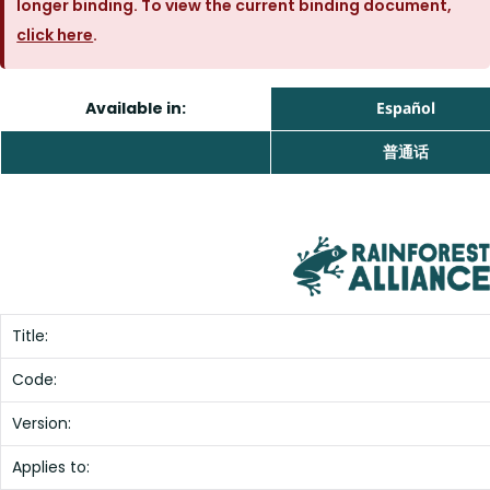
longer binding. To view the current binding document,
click here
.
Available in:
Español
普通话
Title:
Code:
Version:
Applies to: