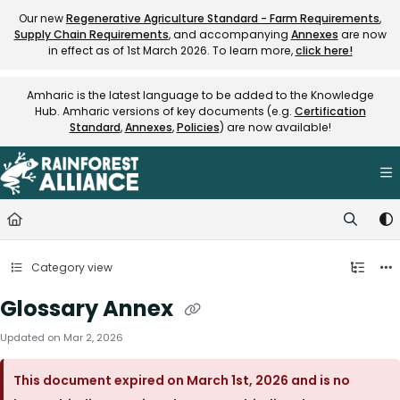
Documentation Index
Our new
Regenerative Agriculture Standard - Farm Requirements
,
Supply Chain Requirements
, and accompanying
Annexes
are now
Fetch the complete documentation index at:
https://knowledge.rainfore
in effect as of 1st March 2026. To learn more,
click here!
Use this file to discover all available pages before exploring further.
Amharic is the latest language to be added to the Knowledge
Hub. Amharic versions of key documents (e.g.
Certification
Standard
,
Annexes
,
Policies
) are now available!
Category view
Glossary Annex
Updated on
Mar 2, 2026
This document expired on March 1st, 2026 and is no