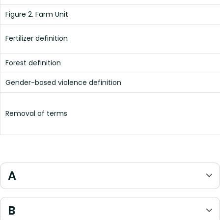
Figure 2. Farm Unit
Fertilizer definition
Forest definition
Gender-based violence definition
Removal of terms
A
B