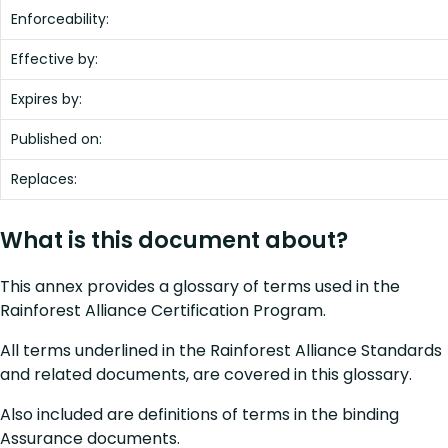
Enforceability:
Effective by:
Expires by:
Published on:
Replaces:
What is this document about?
This annex provides a glossary of terms used in the
Rainforest Alliance Certification Program.
All terms underlined in the Rainforest Alliance Standards
and related documents, are covered in this glossary.
Also included are definitions of terms in the binding
Assurance documents.