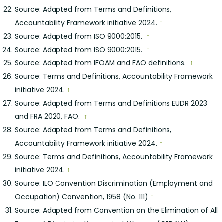
Source: Adapted from Terms and Definitions,
Accountability Framework initiative 2024.
↑
Source: Adapted from ISO 9000:2015.
↑
Source: Adapted from ISO 9000:2015.
↑
Source: Adapted from IFOAM and FAO definitions.
↑
Source: Terms and Definitions, Accountability Framework
initiative 2024.
↑
Source: Adapted from Terms and Definitions EUDR 2023
and FRA 2020, FAO.
↑
Source: Adapted from Terms and Definitions,
Accountability Framework initiative 2024.
↑
Source: Terms and Definitions, Accountability Framework
initiative 2024.
↑
Source: ILO Convention Discrimination (Employment and
Occupation) Convention, 1958 (No. 111)
↑
Source: Adapted from Convention on the Elimination of All