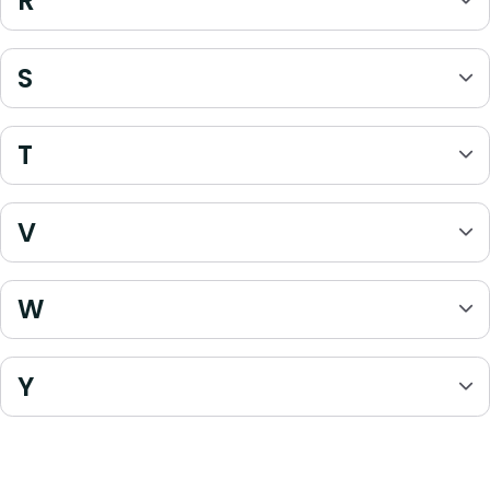
R
S
T
V
W
Y