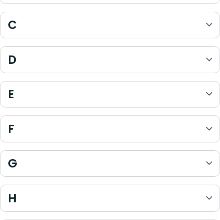
C
D
E
F
G
H