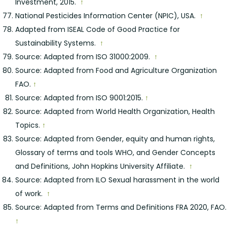
Investment, 2015.
↑
National Pesticides Information Center (NPIC), USA.
↑
Adapted from ISEAL Code of Good Practice for
Sustainability Systems.
↑
Source: Adapted from ISO 31000:2009.
↑
Source: Adapted from Food and Agriculture Organization
FAO.
↑
Source: Adapted from ISO 9001:2015.
↑
Source: Adapted from World Health Organization, Health
Topics.
↑
Source: Adapted from Gender, equity and human rights,
Glossary of terms and tools WHO, and Gender Concepts
and Definitions, John Hopkins University Affiliate.
↑
Source: Adapted from ILO Sexual harassment in the world
of work.
↑
Source: Adapted from Terms and Definitions FRA 2020, FAO.
↑