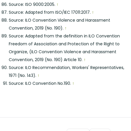
Source: ISO 9000:2005.
↑
Source: Adapted from ISO/IEC 17011:2017.
↑
Source: ILO Convention Violence and Harassment
Convention, 2019 (No. 190).
↑
Source: Adapted from the definition in ILO Convention
Freedom of Association and Protection of the Right to
Organize, (ILO Convention Violence and Harassment
Convention, 2019 (No. 190) Article 10.
↑
Source: ILO Recommendation, Workers' Representatives,
1971 (No. 143).
↑
Source: ILO Convention No.190.
↑