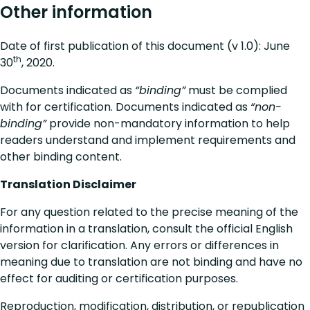
Other information
Date of first publication of this document (v 1.0): June
th
30
, 2020.
Documents indicated as
“binding”
must be complied
with for certification. Documents indicated as
“non-
binding”
provide non-mandatory information to help
readers understand and implement requirements and
other binding content.
Translation Disclaimer
For any question related to the precise meaning of the
information in a translation, consult the official English
version for clarification. Any errors or differences in
meaning due to translation are not binding and have no
effect for auditing or certification purposes.
Reproduction, modification, distribution, or republication