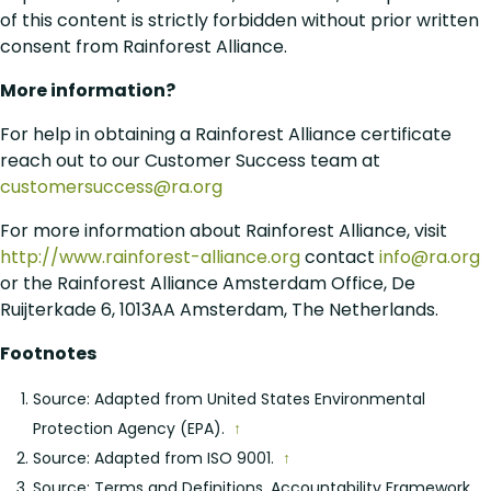
of this content is strictly forbidden without prior written
consent from Rainforest Alliance.
More information?
For help in obtaining a Rainforest Alliance certificate
reach out to our Customer Success team at
customersuccess@ra.org
For more information about Rainforest Alliance, visit
http://www.rainforest-alliance.org
contact
info@ra.org
or the Rainforest Alliance Amsterdam Office, De
Ruijterkade 6, 1013AA Amsterdam, The Netherlands.
Footnotes
Source: Adapted from United States Environmental
Protection Agency (EPA).
↑
Source: Adapted from ISO 9001.
↑
Source: Terms and Definitions, Accountability Framework