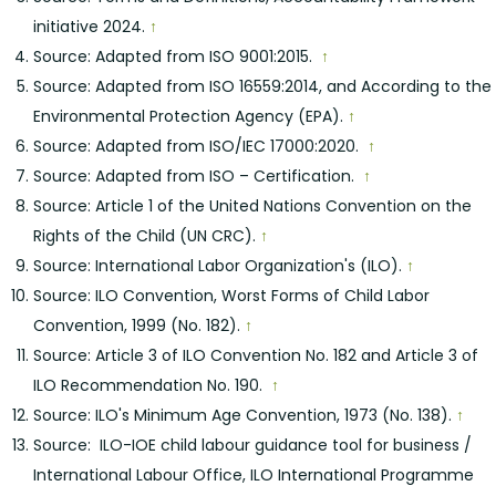
initiative 2024.
↑
Source: Adapted from ISO 9001:2015.
↑
Source: Adapted from ISO 16559:2014, and According to the
Environmental Protection Agency (EPA).
↑
Source: Adapted from ISO/IEC 17000:2020.
↑
Source: Adapted from ISO – Certification.
↑
Source: Article 1 of the United Nations Convention on the
Rights of the Child (UN CRC).
↑
Source: International Labor Organization's (ILO).
↑
Source: ILO Convention, Worst Forms of Child Labor
Convention, 1999 (No. 182).
↑
Source: Article 3 of ILO Convention No. 182 and Article 3 of
ILO Recommendation No. 190.
↑
Source: ILO's Minimum Age Convention, 1973 (No. 138).
↑
Source: ILO-IOE child labour guidance tool for business /
International Labour Office, ILO International Programme