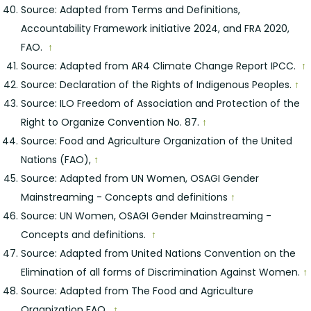
Source: Adapted from Terms and Definitions,
Accountability Framework initiative 2024, and FRA 2020,
FAO.
↑
Source: Adapted from AR4 Climate Change Report IPCC.
↑
Source: Declaration of the Rights of Indigenous Peoples.
↑
Source: ILO Freedom of Association and Protection of the
Right to Organize Convention No. 87.
↑
Source: Food and Agriculture Organization of the United
Nations (FAO),
↑
Source: Adapted from UN Women, OSAGI Gender
Mainstreaming - Concepts and definitions
↑
Source: UN Women, OSAGI Gender Mainstreaming -
Concepts and definitions.
↑
Source: Adapted from United Nations Convention on the
Elimination of all forms of Discrimination Against Women.
↑
Source: Adapted from The Food and Agriculture
Organization FAO.
↑