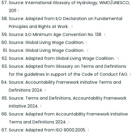
Source: International Glossary of Hydrology, WMO/UNESCO,
2011
↑
Source: Adapted from ILO Declaration on Fundamental
Principles and Rights at Work.
↑
Source: ILO Minimum Age Convention No. 138
↑
Source: Global Living Wage Coalition.
↑
Source: Global Living Wage Coalition.
↑
Source: Adapted from Global Living Wage Coalition.
↑
Source: Adapted from Glossary on Terms and Definitions
for the guidelines in support of the Code of Conduct FAO.
↑
Source: Accountability Framework initiative Terms and
Definitions 2024.
↑
Source: Terms and Definitions, Accountability Framework
initiative 2024.
↑
Source: Adapted from Accountability Framework initiative
Terms and Definitions 2024.
↑
Source: Adapted from ISO 9000:2005.
↑