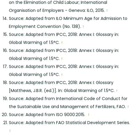
on the Elimination of Child Labour; International
Organisation of Employers - Geneva: ILO, 2015.
↑
Source: Adapted from ILO Minimum Age for Admission to
Employment Convention (No. 138).
↑
Source: Adapted from IPCC, 2018: Annex I: Glossary in:
Global Warming of 1.5°C.
↑
Source: Adapted from IPCC, 2018: Annex I: Glossary in:
Global Warming of 1.5°C.
↑
Source: Adapted from IPCC, 2018: Annex I: Glossary in:
Global Warming of 1.5°C.
↑
Source: Adapted from IPCC, 2018: Annex I: Glossary
[Matthews, J.B.R. (ed.)]. In: Global Warming of 1.5°C.
↑
Source: Adapted from International Code of Conduct for
the Sustainable Use and Management of Fertilizers, FAO.
↑
Source: Adapted from ISO 9000:2015.
↑
Source: Adapted from FAO Statistical Development Series.
↑