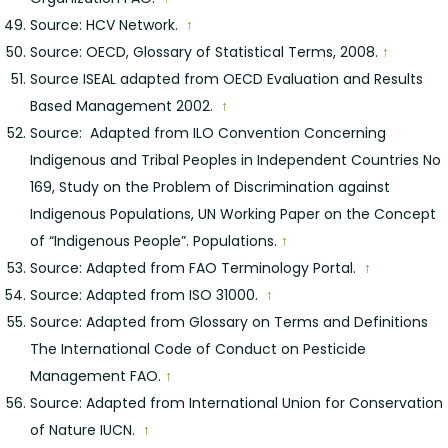
Source: HCV Network.
↑
Source: OECD, Glossary of Statistical Terms, 2008.
↑
Source ISEAL adapted from OECD Evaluation and Results
Based Management 2002.
↑
Source: Adapted from ILO Convention Concerning
Indigenous and Tribal Peoples in Independent Countries No
169, Study on the Problem of Discrimination against
Indigenous Populations, UN Working Paper on the Concept
of “Indigenous People”. Populations.
↑
Source: Adapted from FAO Terminology Portal.
↑
Source: Adapted from ISO 31000.
↑
Source: Adapted from Glossary on Terms and Definitions
The International Code of Conduct on Pesticide
Management FAO.
↑
Source: Adapted from International Union for Conservation
of Nature IUCN.
↑