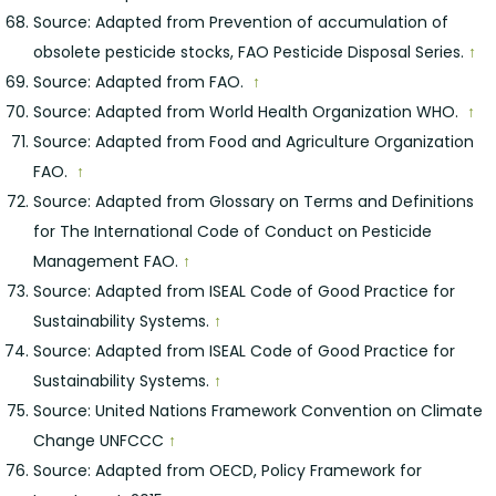
Source: Adapted from Prevention of accumulation of
obsolete pesticide stocks, FAO Pesticide Disposal Series.
↑
Source: Adapted from FAO.
↑
Source: Adapted from World Health Organization WHO.
↑
Source: Adapted from Food and Agriculture Organization
FAO.
↑
Source: Adapted from Glossary on Terms and Definitions
for The International Code of Conduct on Pesticide
Management FAO.
↑
Source: Adapted from ISEAL Code of Good Practice for
Sustainability Systems.
↑
Source: Adapted from ISEAL Code of Good Practice for
Sustainability Systems.
↑
Source: United Nations Framework Convention on Climate
Change UNFCCC
↑
Source: Adapted from OECD, Policy Framework for