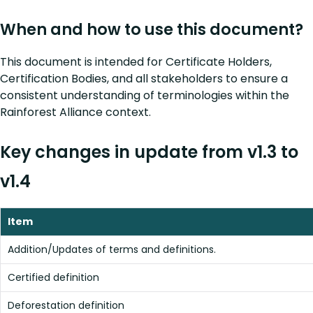
When and how to use this document?
This document is intended for Certificate Holders,
Certification Bodies, and all stakeholders to ensure a
consistent understanding of terminologies within the
Rainforest Alliance context.
Key changes in update from v1.3 to
v1.4
Item
Addition/Updates of terms and definitions.
Certified definition
Deforestation definition